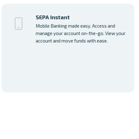
SEPA Instant
Mobile Banking made easy. Access and
manage your account on-the-go. View your
account and move funds with ease.