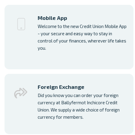
Mobile App
Welcome to the new Credit Union Mobile App
- your secure and easy way to stay in
control of your finances, wherever life takes
you.
Foreign Exchange
Did you know you can order your foreign
currency at Ballyfermot Inchicore Credit
Union. We supply a wide choice of foreign
currency for members.