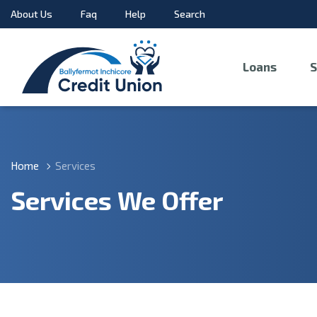
About Us
Faq
Help
Search
Loans
S
Home
Services
Services We Offer