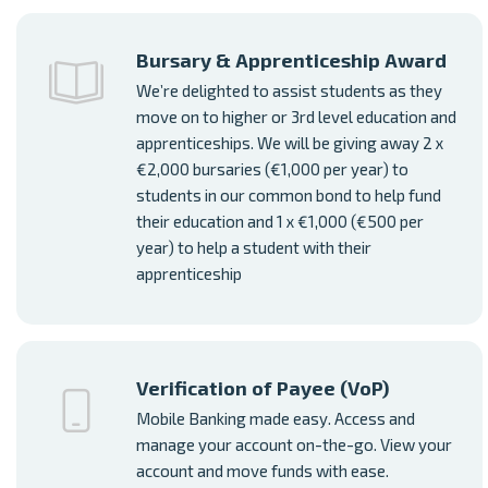
Bursary & Apprenticeship Award
We’re delighted to assist students as they
move on to higher or 3rd level education and
apprenticeships. We will be giving away 2 x
€2,000 bursaries (€1,000 per year) to
students in our common bond to help fund
their education and 1 x €1,000 (€500 per
year) to help a student with their
apprenticeship
Verification of Payee (VoP)
Mobile Banking made easy. Access and
manage your account on-the-go. View your
account and move funds with ease.