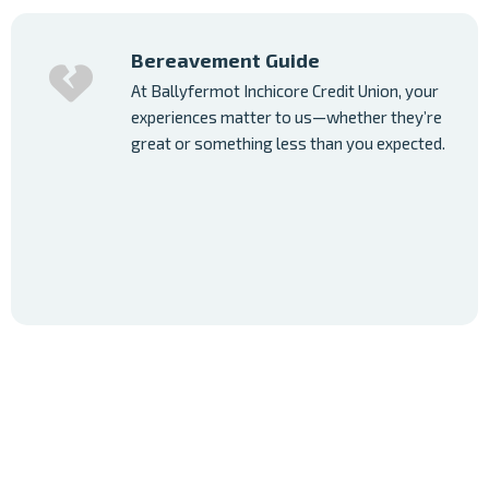
Bereavement Guide
At Ballyfermot Inchicore Credit Union, your
experiences matter to us—whether they’re
great or something less than you expected.