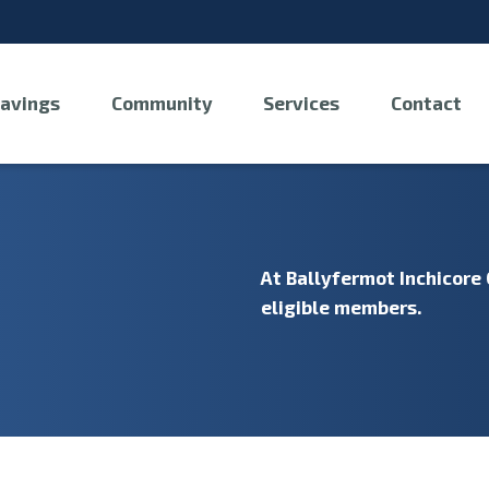
avings
Community
Services
Contact
At Ballyfermot Inchicore 
eligible members.