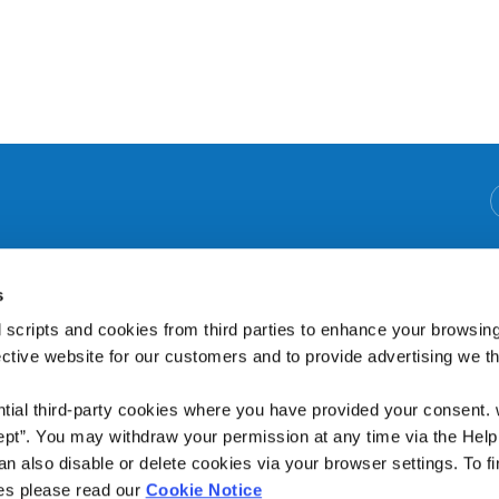
We're Open:
Monday
09:30
-
16:00
s
Tuesday
09:30
-
16:00
Wednesday
09:30
-
12:15
 scripts and cookies from third parties to enhance your browsin
Thursday
09:30
-
19:00
ective website for our customers and to provide advertising we 
Friday
09:30
-
19:00
(Open through Lunch)
ntial third-party cookies where you have provided your consent.
ept”. You may withdraw your permission at any time via the Help
n also disable or delete cookies via your browser settings. To fi
es please read our
Cookie Notice