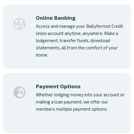
Online Banking
Access and manage your Ballyfermot Credit
Union account anytime, anywhere. Make a
lodgement, transfer funds, download
statements, all from the comfort of your
home.
Payment Options
Whether lodging money into your account or
making a loan payment, we offer our
members multiple payment options.