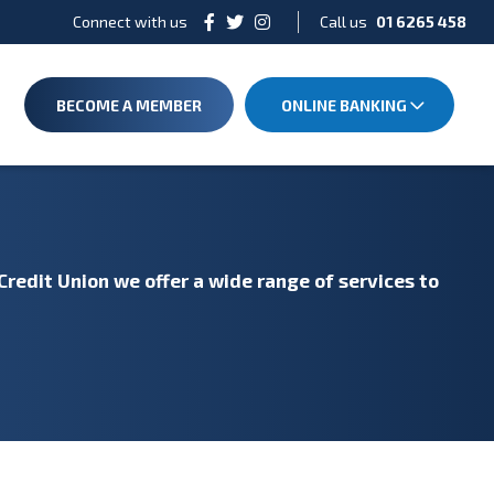
Connect with us
Call us
01 6265 458
BECOME A MEMBER
ONLINE BANKING
Credit Union we offer a wide range of services to