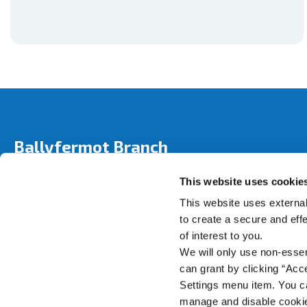
Ballyfermot Branch
Address:
280 Ballyfermot Road,
Dublin 10,
Ireland,
This website uses cookie
Tel:
01 6265 458
Email:
info@bicu.ie
This website uses external
Web:
https://www.bicu.ie
to create a secure and eff
of interest to you.
We will only use non-esse
can grant by clicking “Acc
Settings menu item. You ca
manage and disable cooki