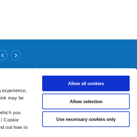
Inchicore Branch
Address:
12/12 A Grattan Crescent,
Inchicore,
Dublin 8,
Tel:
01 6265458
Allow all cookies
Email:
info@bicu.ie
g experience,
Web:
https://www.bicu.ie
think may be
Allow selection
 which you
Use necessary cookies only
 / Cookie
nd out how to