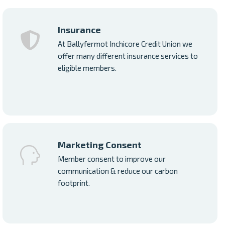
Insurance
At Ballyfermot Inchicore Credit Union we
offer many different insurance services to
eligible members.
Marketing Consent
Member consent to improve our
communication & reduce our carbon
footprint.