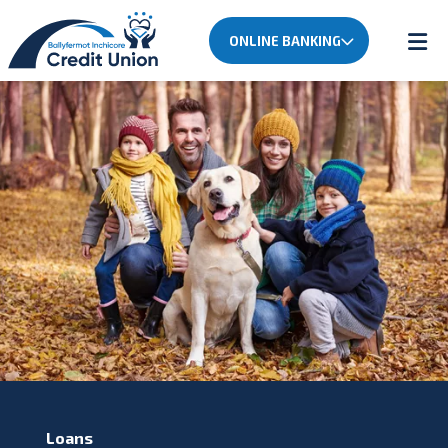
ONLINE BANKING
Loans