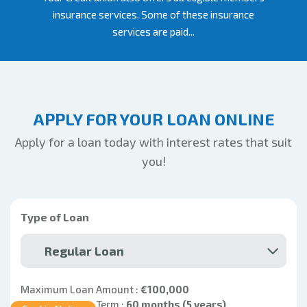
insurance services. Some of these insurance
services are paid...
APPLY FOR YOUR LOAN ONLINE
Apply for a loan today with interest rates that suit
you!
Type of Loan
Regular Loan
Maximum Loan Amount :
€100,000
Maximum Loan Term :
60 months (5 years)