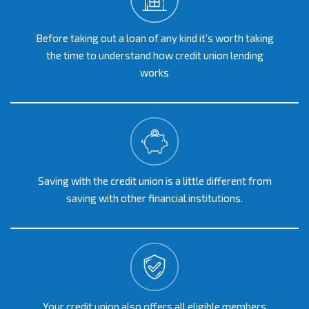
Before taking out a loan of any kind it’s worth taking
the time to understand how credit union lending
works
Saving with the credit union is a little different from
saving with other financial institutions.
Your credit union also offers all eligible members