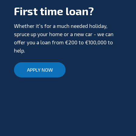
First time loan?
Whether it’s for a much needed holiday,
spruce up your home or a new car - we can
offer you a loan from €200 to €100,000 to
help.
APPLY NOW