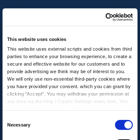
This website uses cookies
This website uses external scripts and cookies from third
parties to enhance your browsing experience, to create a
secure and effective website for our customers and to
provide advertising we think may be of interest to you.
We will only use non-essential third-party cookies where
you have provided your consent. which you can grant by
clicking “Accept”. You may withdraw your permission at
any time via the Help / Cookie Settings menu item. You
can also disable or delete cookies via your browser
settings. To find out how to manage and disable cookies
Consent
please read our
Cookie Notice
Necessary
Selection