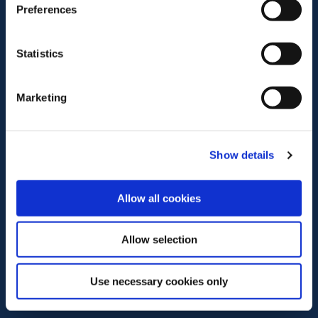
Preferences
Statistics
Marketing
Show details
Allow all cookies
Allow selection
Use necessary cookies only