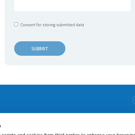
Consent for storing submitted data
We're Open:
Monday
09:30
-
16:00
s
Tuesday
09:30
-
16:00
Wednesday
09:30
-
12:15
 scripts and cookies from third parties to enhance your browsin