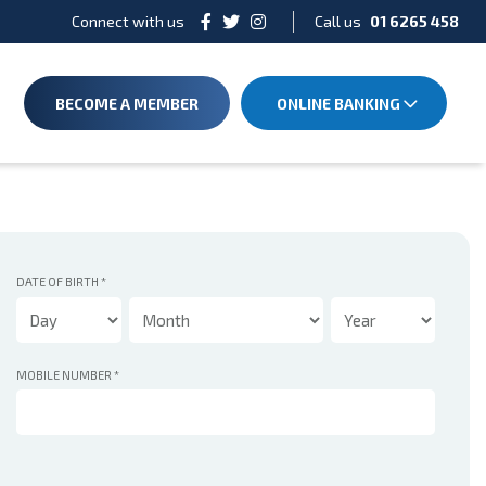
Connect with us
Call us
01 6265 458
BECOME A MEMBER
ONLINE BANKING
DATE OF BIRTH
*
MOBILE NUMBER
*