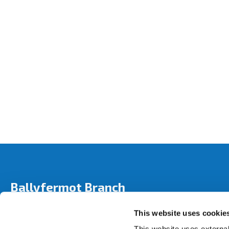
Ballyfermot Branch
Address:
280 Ballyfermot Road,
Dublin 10,
Ireland,
This website uses cookie
Tel:
01 6265 458
Email:
info@bicu.ie
This website uses external