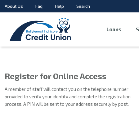
About Us
Faq
Help
Search
Loans
S
Register for Online Access
A member of staff will contact you on the telephone number
provided to verify your identity and complete the registration
process. A PIN will be sent to your address securely by post.