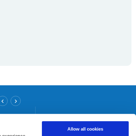
Inchicore Branch
Address:
12/12 A Grattan Crescent,
Inchicore,
Dublin 8,
Tel:
01 6265458
Allow all cookies
Email:
info@bicu.ie
g experience,