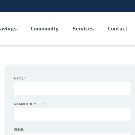
avings
Community
Services
Contact
NAME
*
MEMBER NUMBER
*
EMAIL
*